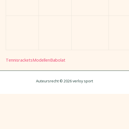
Tennisrackets
Modellen
Babolat
Auteursrecht © 2026 verloy sport