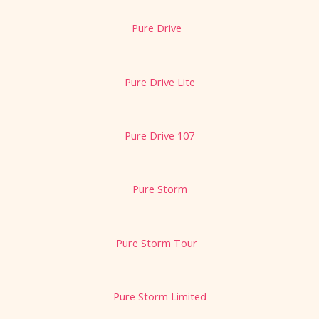
Pure Drive
Pure Drive Lite
Pure Drive 107
Pure Storm
Pure Storm Tour
Pure Storm Limited