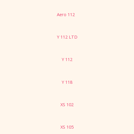
Aero 112
Y 112 LTD
Y 112
Y 118
XS 102
XS 105