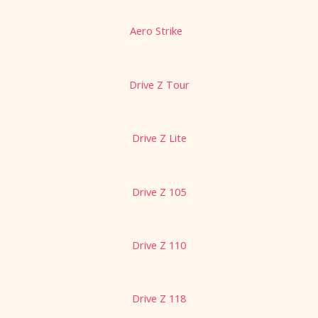
Aero Strike
Drive Z Tour
Drive Z Lite
Drive Z 105
Drive Z 110
Drive Z 118