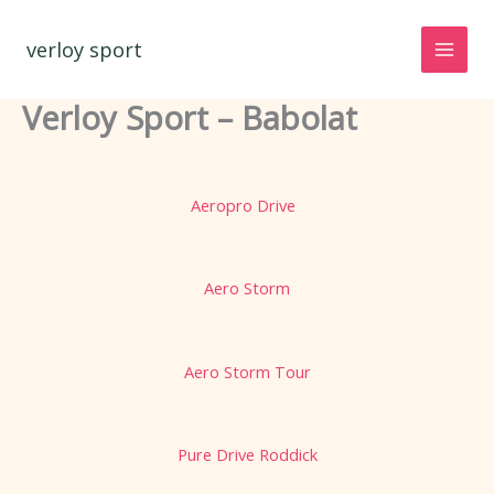
Spring
naar
verloy sport
de
inhoud
Verloy Sport – Babolat
Aeropro Drive
Aero Storm
Aero Storm Tour
Pure Drive Roddick