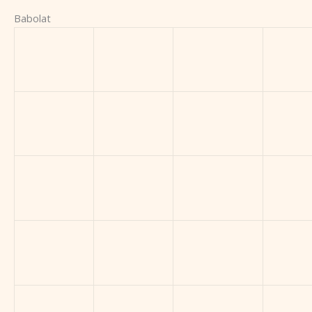
Babolat