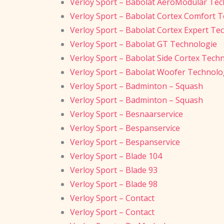
Verloy Sport – Babolat AeroModular Tec
Verloy Sport – Babolat Cortex Comfort 
Verloy Sport – Babolat Cortex Expert Te
Verloy Sport – Babolat GT Technologie
Verloy Sport – Babolat Side Cortex Tech
Verloy Sport – Babolat Woofer Technolo
Verloy Sport – Badminton – Squash
Verloy Sport – Badminton – Squash
Verloy Sport – Besnaarservice
Verloy Sport – Bespanservice
Verloy Sport – Bespanservice
Verloy Sport – Blade 104
Verloy Sport – Blade 93
Verloy Sport – Blade 98
Verloy Sport – Contact
Verloy Sport – Contact