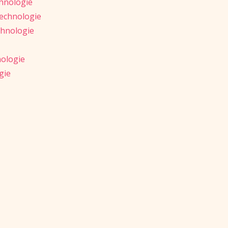
hnologie
Technologie
chnologie
nologie
gie