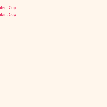
alent Cup
alent Cup