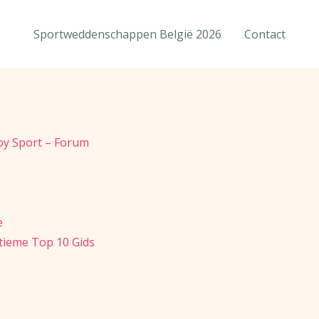
Sportweddenschappen België 2026
Contact
loy Sport – Forum
e
ltieme Top 10 Gids