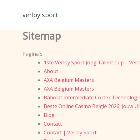
Spring
naar
verloy sport
de
inhoud
Sitemap
Pagina's
1ste Verloy Sport Jong Talent Cup – Ver
About
AXA Belgium Masters
AXA Belgium Masters
Babolat Intermediate Cortex Technologi
Beste Online Casino België 2026: Jouw U
Blog
Contact
Contact | Verloy Sport