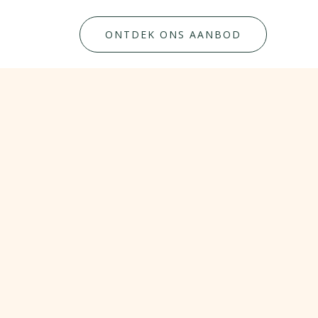
ONTDEK ONS AANBOD