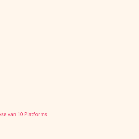
se van 10 Platforms