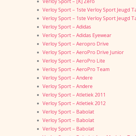
Verloy Sport – [K] Zero
Verloy Sport – 1ste Verloy Sport Jeugd T
Verloy Sport – 1ste Verloy Sport Jeugd T
Verloy Sport – Adidas
Verloy Sport – Adidas Eyewear
Verloy Sport – Aeropro Drive
Verloy Sport – AeroPro Drive Junior
Verloy Sport – AeroPro Lite
Verloy Sport – AeroPro Team
Verloy Sport – Andere
Verloy Sport – Andere
Verloy Sport – Atletiek 2011
Verloy Sport – Atletiek 2012
Verloy Sport – Babolat
Verloy Sport – Babolat
Verloy Sport – Babolat