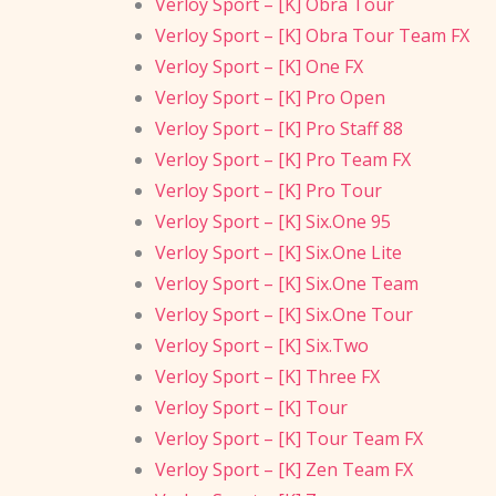
Verloy Sport – [K] Obra Tour
Verloy Sport – [K] Obra Tour Team FX
Verloy Sport – [K] One FX
Verloy Sport – [K] Pro Open
Verloy Sport – [K] Pro Staff 88
Verloy Sport – [K] Pro Team FX
Verloy Sport – [K] Pro Tour
Verloy Sport – [K] Six.One 95
Verloy Sport – [K] Six.One Lite
Verloy Sport – [K] Six.One Team
Verloy Sport – [K] Six.One Tour
Verloy Sport – [K] Six.Two
Verloy Sport – [K] Three FX
Verloy Sport – [K] Tour
Verloy Sport – [K] Tour Team FX
Verloy Sport – [K] Zen Team FX