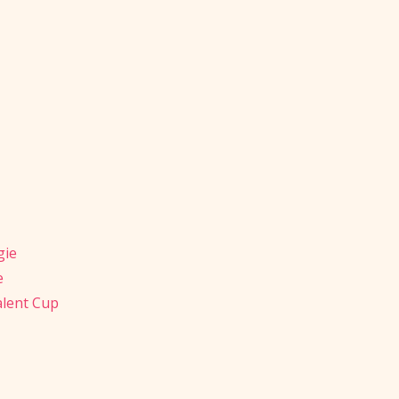
gie
e
alent Cup