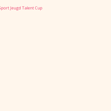
 Sport Jeugd Talent Cup