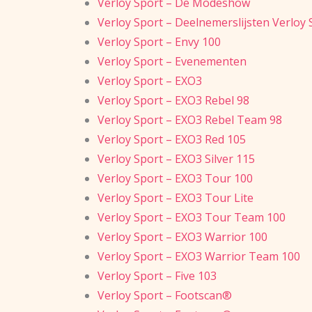
Verloy Sport – De Modeshow
Verloy Sport – Deelnemerslijsten Verloy
Verloy Sport – Envy 100
Verloy Sport – Evenementen
Verloy Sport – EXO3
Verloy Sport – EXO3 Rebel 98
Verloy Sport – EXO3 Rebel Team 98
Verloy Sport – EXO3 Red 105
Verloy Sport – EXO3 Silver 115
Verloy Sport – EXO3 Tour 100
Verloy Sport – EXO3 Tour Lite
Verloy Sport – EXO3 Tour Team 100
Verloy Sport – EXO3 Warrior 100
Verloy Sport – EXO3 Warrior Team 100
Verloy Sport – Five 103
Verloy Sport – Footscan®