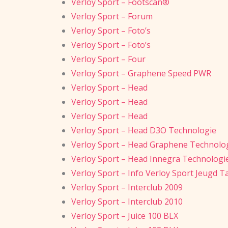
Verloy Sport – Footscan®
Verloy Sport – Forum
Verloy Sport – Foto’s
Verloy Sport – Foto’s
Verloy Sport – Four
Verloy Sport – Graphene Speed PWR
Verloy Sport – Head
Verloy Sport – Head
Verloy Sport – Head
Verloy Sport – Head D3O Technologie
Verloy Sport – Head Graphene Technolo
Verloy Sport – Head Innegra Technologi
Verloy Sport – Info Verloy Sport Jeugd T
Verloy Sport – Interclub 2009
Verloy Sport – Interclub 2010
Verloy Sport – Juice 100 BLX