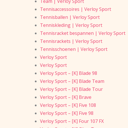
Team | Verloy Sport
Tennisaccessoires | Verloy Sport
Tennisballen | Verloy Sport
Tenniskleding | Verloy Sport
Tennisracket bespannen | Verloy Sport
Tennisrackets | Verloy Sport
Tennisschoenen | Verloy Sport
Verloy Sport
Verloy Sport
Verloy Sport – [K] Blade 98
Verloy Sport – [K] Blade Team
Verloy Sport – [K] Blade Tour
Verloy Sport – [K] Brave
Verloy Sport – [K] Five 108
Verloy Sport – [K] Five 98
Verloy Sport – [K] Four 107 FX