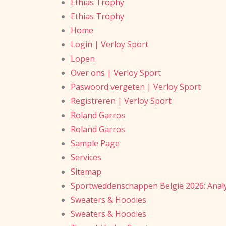
Ethias Trophy
Ethias Trophy
Home
Login | Verloy Sport
Lopen
Over ons | Verloy Sport
Paswoord vergeten | Verloy Sport
Registreren | Verloy Sport
Roland Garros
Roland Garros
Sample Page
Services
Sitemap
Sportweddenschappen België 2026: Analy
Sweaters & Hoodies
Sweaters & Hoodies