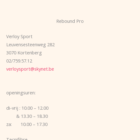
Rebound Pro
Verloy Sport
Leuvensesteenweg 282
3070 Kortenberg
02/759.57.12
verloysport@skynet.be
openingsuren:
di-vrij : 10.00 – 12.00
& 13.30 – 18.30
za: 10.00 – 17.30
Tecnifibre