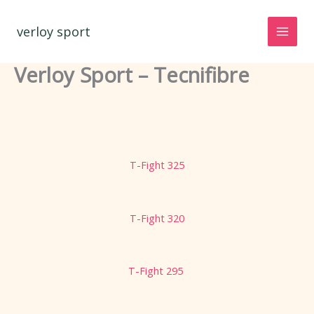
Spring
naar
verloy sport
de
inhoud
Verloy Sport – Tecnifibre
T-Fight 325
T-Fight 320
T-Fight 295