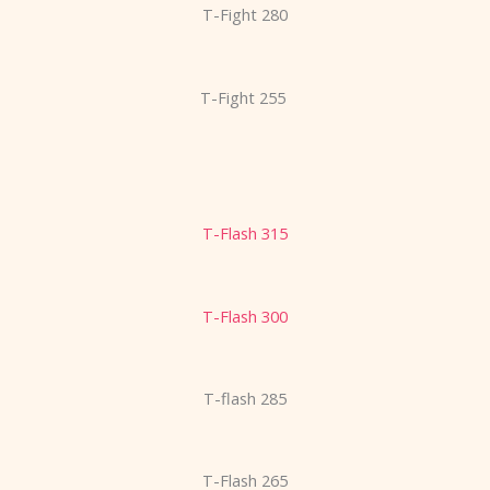
T-Fight 280
T-Fight 255
T-Flash 315
T-Flash 300
T-flash 285
T-Flash 265