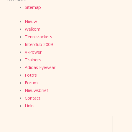
Sitemap
Nieuw
Welkom
Tennisrackets
Interclub 2009
V-Power
Trainers
Adidas Eyewear
Foto’s
Forum
Nieuwsbrief
Contact
Links