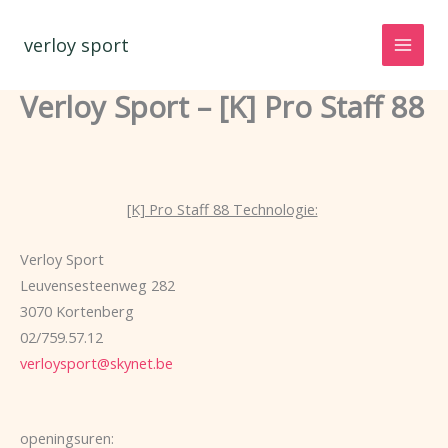
Spring
naar
verloy sport
de
inhoud
Verloy Sport – [K] Pro Staff 88
[K] Pro Staff 88 Technologie:
Verloy Sport
Leuvensesteenweg 282
3070 Kortenberg
02/759.57.12
verloysport@skynet.be
openingsuren: