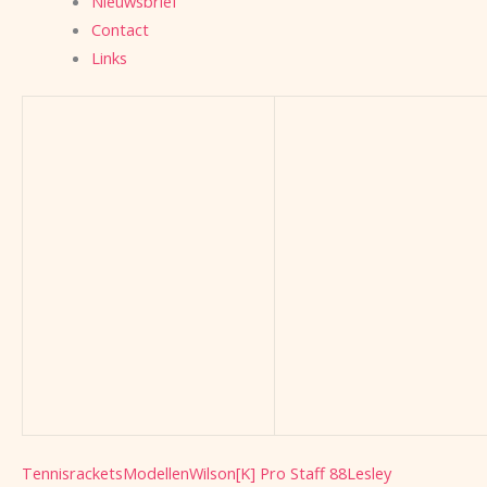
Nieuwsbrief
Contact
Links
Tennisrackets
Modellen
Wilson
[K] Pro Staff 88
Lesley