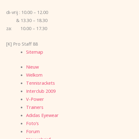
di-vrij : 10.00 – 12.00
& 13.30 – 18.30
za: 10.00 – 17.30
[K] Pro Staff 88
Sitemap
Nieuw
Welkom
Tennisrackets
Interclub 2009
V-Power
Trainers
Adidas Eyewear
Foto’s
Forum